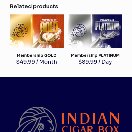
Related products
Membership GOLD
Membership PLATINUM
$
49.99
/ Month
$
89.99
/ Day