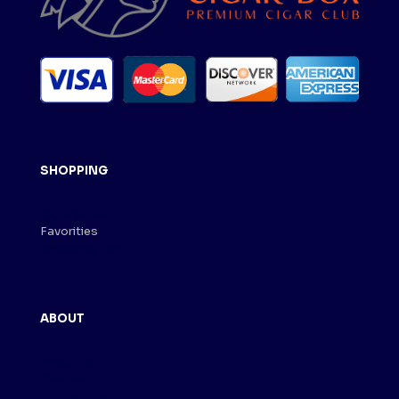
SHOPPING
Cigar Store
Favorities
Shopping Cart
ABOUT
About Us
Contact
Term of Use