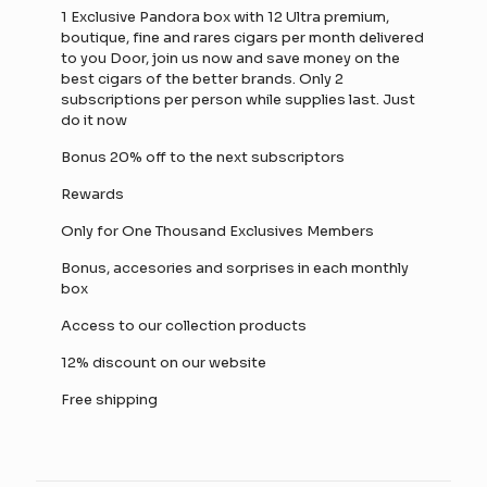
1 Exclusive Pandora box with 12 Ultra premium,
boutique, fine and rares cigars per month delivered
to you Door, join us now and save money on the
best cigars of the better brands. Only 2
subscriptions per person while supplies last. Just
do it now
Bonus 20% off to the next subscriptors
Rewards
Only for One Thousand Exclusives Members
Bonus, accesories and sorprises in each monthly
box
Access to our collection products
12% discount on our website
Free shipping