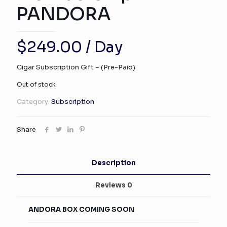
PANDORA
$
249.00
/ Day
Cigar Subscription Gift – (Pre-Paid)
Out of stock
Category:
Subscription
Share
Description
Reviews
0
ANDORA BOX COMING SOON