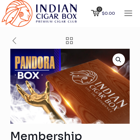
0
$0.00
Membership