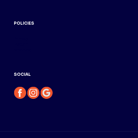
POLICIES
Privacy
Returm
Shipping
SOCIAL