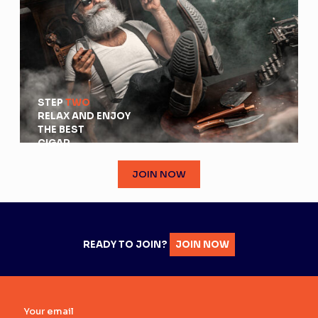
STEP
TWO
RELAX AND ENJOY
THE BEST
CIGAR
JOIN NOW
READY TO JOIN?
JOIN NOW
Your email