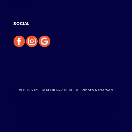
Shipping
SOCIAL
© 2023 INDIAN CIGAR BOX | All Rights Reserved
|
Cigars retail sales Doral Florida, Wholesale cigars Doral Florida, Sale of
certified premium quality cigars Doral Florida, Sale of top quality cigars
Doral Florida, Sale of top brand cigars Hialeah Florida, Cigars for sale at
home Hialeah Florida, Sale of accessories related to cigar smoking
Hialeah Florida, Sale of lighters Miami Florida, Sale of ashtrays Miami
Florida, Sale of pipes Miami Florida, Sale of cigar cutters Medley Florida,
Sale of mouthpieces Medley Florida, Cigar home delivery sales Medley