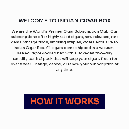
WELCOME TO INDIAN CIGAR BOX
We are the World's Premier Cigar Subscription Club. Our
subscriptions offer highly rated cigars, new releases, rare
gems, vintage finds, smoking staples, cigars exclusive to
Indian Cigar Box. All cigars come shipped in a vacuum-
sealed vapor-locked bag with a Boveda® two-way
humidity control pack that will keep your cigars fresh for
over a year. Change, cancel, or renew your subscription at
any time.
HOW IT WORKS