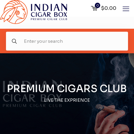
0
$0.00
PREMIUM CIGARS CLUB
LIVE THE EXPRIENCE