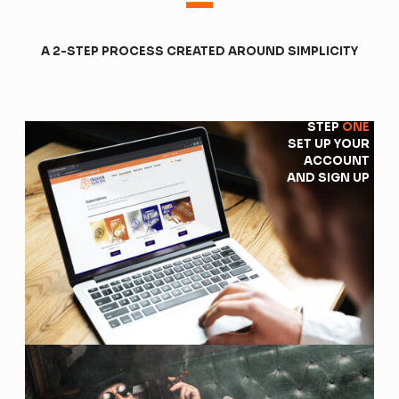
-
A 2-STEP PROCESS CREATED AROUND SIMPLICITY
STEP
ONE
SET UP YOUR
ACCOUNT
AND SIGN UP