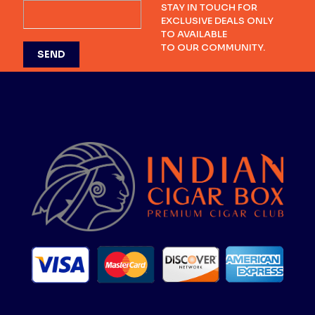
STAY IN TOUCH FOR
EXCLUSIVE DEALS ONLY
TO AVAILABLE
TO OUR COMMUNITY.