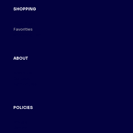
SHOPPING
Cigar Store
Favorities
Shopping Cart
ABOUT
About Us
Contact
Term of Use
POLICIES
Privacy
Returm