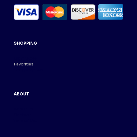
SHOPPING
Cigar Store
Favorities
Shopping Cart
ABOUT
About Us
Contact
Term of Use