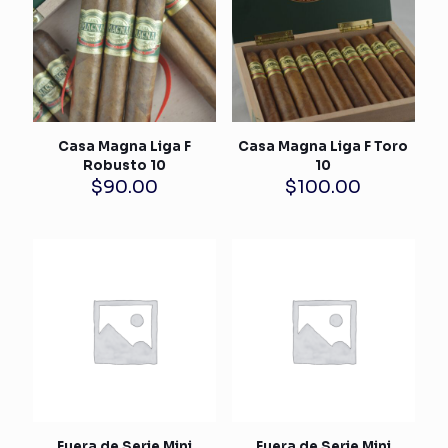
Casa Magna Liga F
Casa Magna Liga F Toro
Robusto 10
10
$
90.00
$
100.00
Fuera de Serie Mini
Fuera de Serie Mini