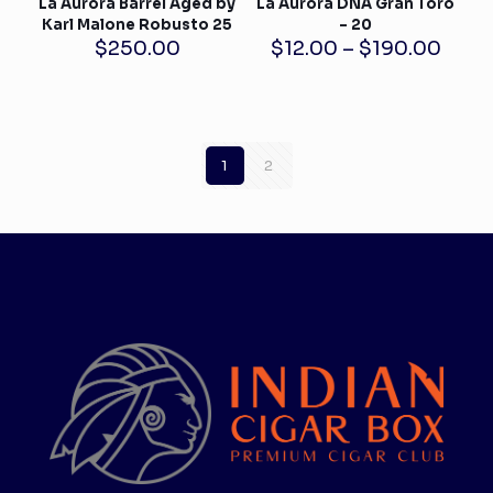
La Aurora Barrel Aged by
La Aurora DNA Gran Toro
Karl Malone Robusto 25
– 20
Price
$
250.00
$
12.00
–
$
190.00
rang
$12.
thro
$190
1
2