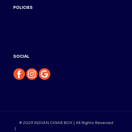
POLICIES
Privacy
Returm
Shipping
SOCIAL
© 2023 INDIAN CIGAR BOX | All Rights Reserved
|
Cigars retail sales Doral Florida, Wholesale cigars Doral Florida, Sale of