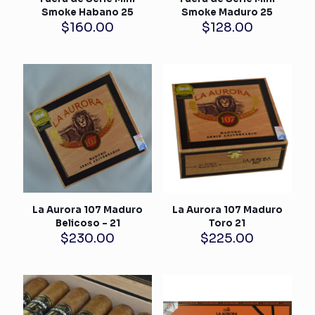
Smoke Habano 25
Smoke Maduro 25
$
160.00
$
128.00
La Aurora 107 Maduro
La Aurora 107 Maduro
Belicoso – 21
Toro 21
$
230.00
$
225.00