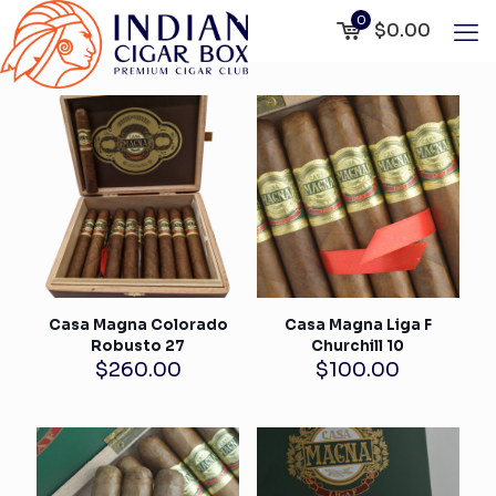
0
$0.00
Casa Magna Colorado
Casa Magna Liga F
Robusto 27
Churchill 10
$
260.00
$
100.00