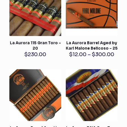
La Aurora 115 Gran Toro –
La Aurora Barrel Aged by
20
Karl Malone Belicoso – 25
Pric
$
230.00
$
12.00
–
$
300.00
rang
$12.
thro
$300