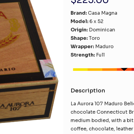
Brand:
Casa Magna
Model:
6 x 52
Origin:
Dominican
Shape:
Toro
Wrapper:
Maduro
Strength:
Full
Description
La Aurora 107 Maduro Belic
chocolate Connecticut Bro
medium bodied, with a bit
coffee, chocolate, leather