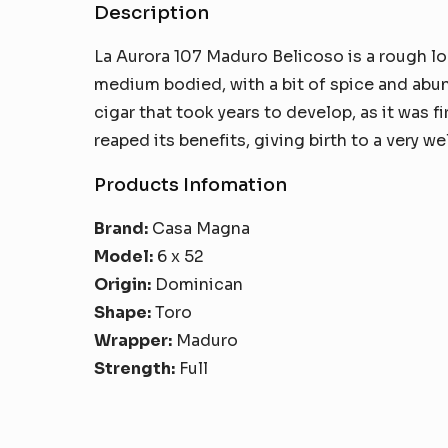
Description
La Aurora 107 Maduro Belicoso is a rough lo
medium bodied, with a bit of spice and abund
cigar that took years to develop, as it was f
reaped its benefits, giving birth to a very w
Products Infomation
Brand:
Casa Magna
Model:
6 x 52
Origin:
Dominican
Shape:
Toro
Wrapper:
Maduro
Strength:
Full