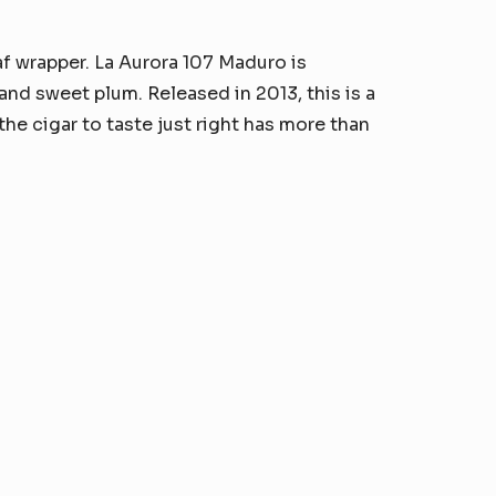
f wrapper. La Aurora 107 Maduro is
and sweet plum. Released in 2013, this is a
the cigar to taste just right has more than