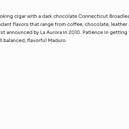
oking cigar with a dark chocolate Connecticut Broadlea
ant flavors that range from coffee, chocolate, leather 
irst announced by La Aurora in 2010. Patience in getting 
ell balanced, flavorful Maduro.