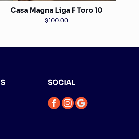
Casa Magna Liga F Toro 10
$
100.00
ES
SOCIAL