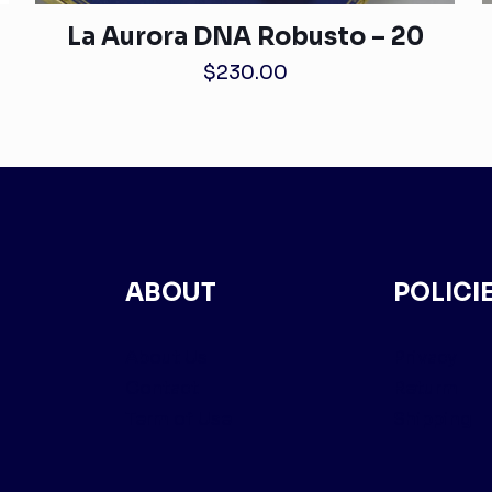
La Aurora DNA Robusto – 20
$
230.00
ABOUT
POLICI
About Us
Privacy
Contact
Returm
Term of Use
Shipping