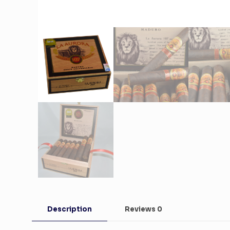
Description
Reviews
0