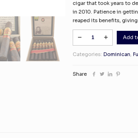
cigar that took years to d
in 2010. Patience in gettin
reaped its benefits, giving
La
Add t
Aurora
107
Categories:
Dominican
,
Fu
Maduro
Toro
Share
21
quantity