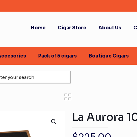
Home
Cigar Store
About Us
C
Accesories
Pack of 5 cigars
Boutique Cigars
La Aurora 1
$
225.00