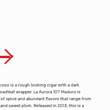
oso is a rough looking cigar with a dark
adleaf wrapper. La Aurora 107 Maduro is
 of spice and abundant flavors that range from
 and sweet plum. Released in 2013, this is a