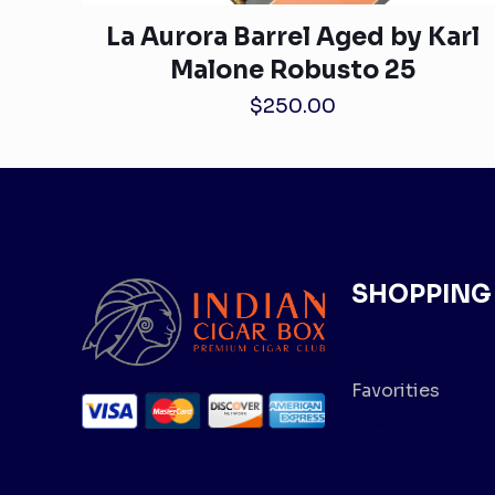
La Aurora Barrel Aged by Karl
Malone Robusto 25
$
250.00
SHOPPING
Cigar Store
Favorities
Shopping Cart