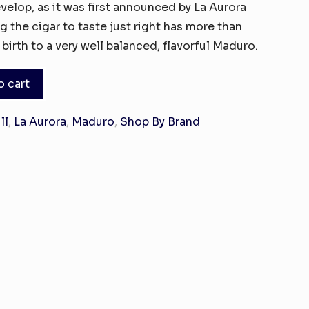
evelop, as it was first announced by La Aurora
g the cigar to taste just right has more than
 birth to a very well balanced, flavorful Maduro.
o cart
ll
,
La Aurora
,
Maduro
,
Shop By Brand