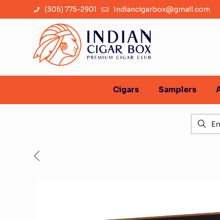
(305) 775-2901
Indiancigarbox@gmail.com
Cigars
Samplers