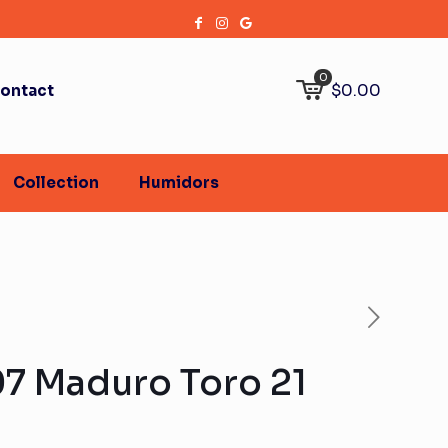
0
$0.00
ontact
Collection
Humidors
07 Maduro Toro 21