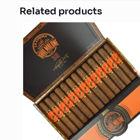
Related products