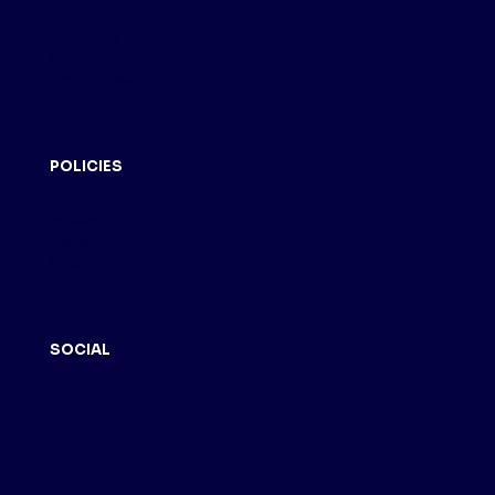
About Us
Contact
Term of Use
POLICIES
Privacy
Returm
Shipping
SOCIAL