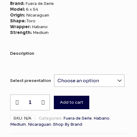
range:
Brand:
Fuera de Serie
$0.11
Model:
6 x 54
Origin:
Nicaraguan
through
Shape:
Toro
$190.00
Wrapper:
Habano
Strength:
Medium
Description
Select presentation
Fuera
Add to cart
de
Serie
Nicaraguan
SKU:
N/A
Categories:
Fuera de Serie
,
Habano
,
Habano
Medium
,
Nicaraguan
,
Shop By Brand
20
quantity