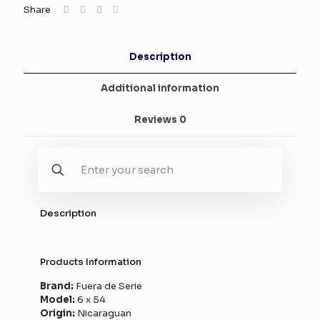
Share
Description
Additional information
Reviews
0
Description
Products Information
Brand:
Fuera de Serie
Model:
6 x 54
Origin:
Nicaraguan