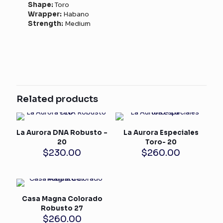
Shape:
Toro
Wrapper:
Habano
Strength:
Medium
Related products
La Aurora DNA Robusto –
La Aurora Especiales
20
Toro- 20
$
230.00
$
260.00
Casa Magna Colorado
Robusto 27
$
260.00