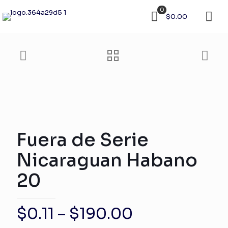
0
$0.00
Fuera de Serie
Nicaraguan Habano
20
Price
$
0.11
–
$
190.00