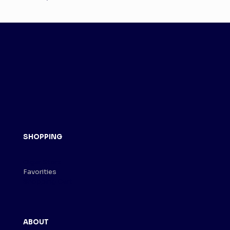
SHOPPING
Cigar Store
Favorities
Shopping Cart
ABOUT