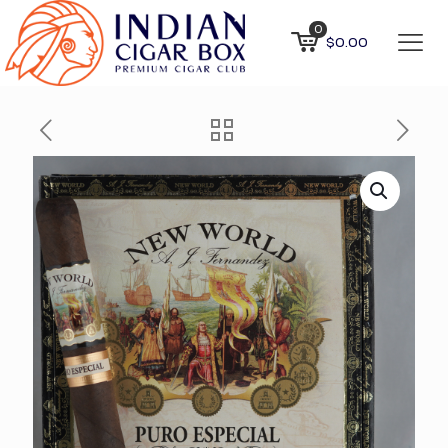
0
$0.00