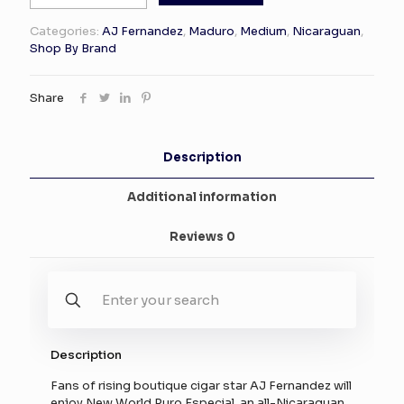
New
World
Categories:
AJ Fernandez
,
Maduro
,
Medium
,
Nicaraguan
,
Puro
Shop By Brand
Especial
Robusto
20
Share
quantity
Description
Additional information
Reviews
0
Description
Fans of rising boutique cigar star AJ Fernandez will
enjoy New World Puro Especial, an all-Nicaraguan