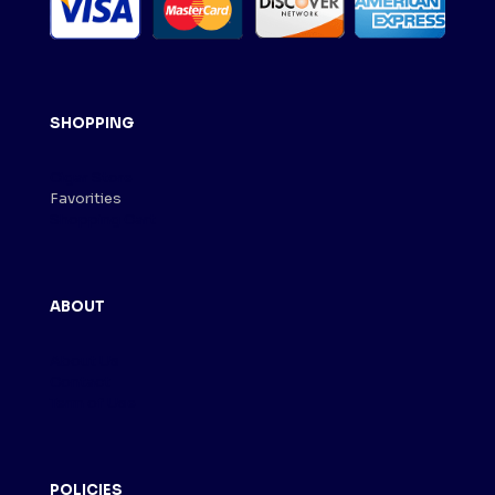
SHOPPING
Cigar Store
Favorities
Shopping Cart
ABOUT
About Us
Contact
Term of Use
POLICIES