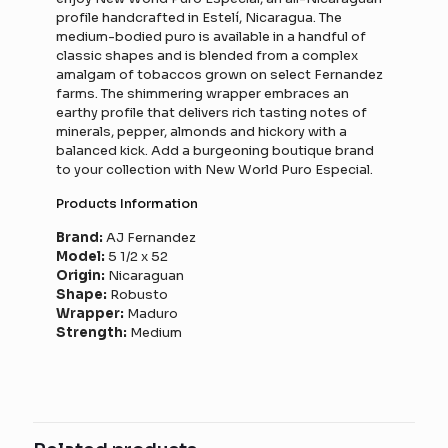
profile handcrafted in Estelí, Nicaragua. The
medium-bodied puro is available in a handful of
classic shapes and is blended from a complex
amalgam of tobaccos grown on select Fernandez
farms. The shimmering wrapper embraces an
earthy profile that delivers rich tasting notes of
minerals, pepper, almonds and hickory with a
balanced kick. Add a burgeoning boutique brand
to your collection with New World Puro Especial.
Products Information
Brand:
AJ Fernandez
Model:
5 1/2 x 52
Origin:
Nicaraguan
Shape:
Robusto
Wrapper:
Maduro
Strength:
Medium