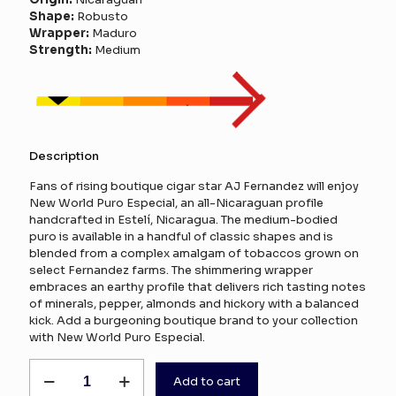
Shape:
Robusto
Wrapper:
Maduro
Strength:
Medium
Description
Fans of rising boutique cigar star AJ Fernandez will enjoy
New World Puro Especial, an all-Nicaraguan profile
handcrafted in Estelí, Nicaragua. The medium-bodied
puro is available in a handful of classic shapes and is
blended from a complex amalgam of tobaccos grown on
select Fernandez farms. The shimmering wrapper
embraces an earthy profile that delivers rich tasting notes
of minerals, pepper, almonds and hickory with a balanced
kick. Add a burgeoning boutique brand to your collection
with New World Puro Especial.
AJ
Add to cart
Fernandez