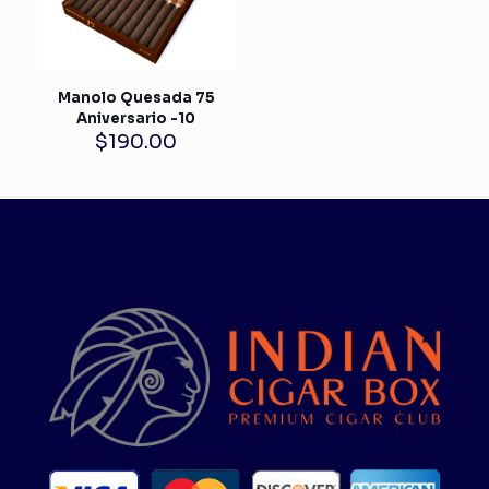
Manolo Quesada 75
Aniversario -10
$
190.00