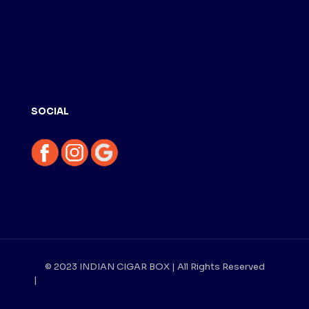
Privacy
Returm
Shipping
SOCIAL
© 2023 INDIAN CIGAR BOX | All Rights Reserved
|
Cigars retail sales Doral Florida, Wholesale cigars Doral Florida, Sale of
certified premium quality cigars Doral Florida, Sale of top quality cigars
Doral Florida, Sale of top brand cigars Hialeah Florida, Cigars for sale at