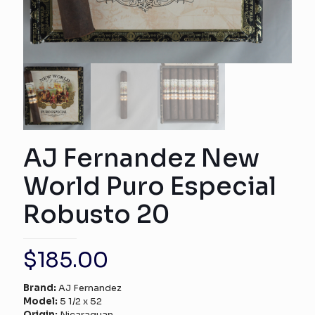
AJ Fernandez New
World Puro Especial
Robusto 20
$
185.00
Brand:
AJ Fernandez
Model:
5 1/2 x 52
Origin:
Nicaraguan