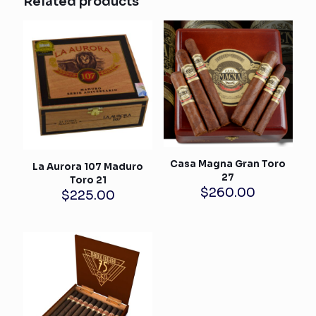
Related products
Casa Magna Gran Toro
La Aurora 107 Maduro
27
Toro 21
$
260.00
$
225.00